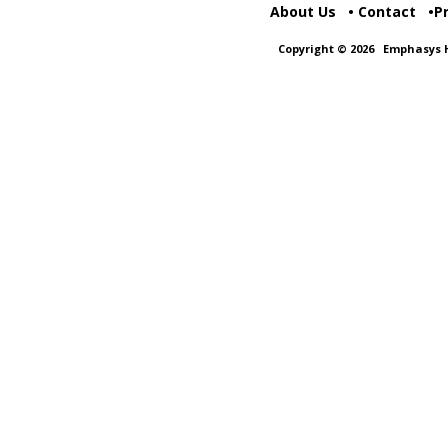
About Us
Contact
P
Copyright © 2026
Emphasys H