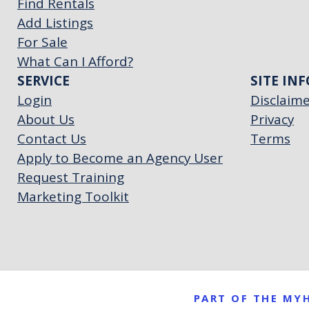
Find Rentals
Add Listings
For Sale
What Can I Afford?
SERVICE
SITE INF
Login
Disclaim
About Us
Privacy
Contact Us
Terms
Apply to Become an Agency User
Request Training
Marketing Toolkit
PART OF THE M