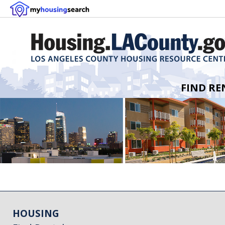
FIND RE
HOUSING